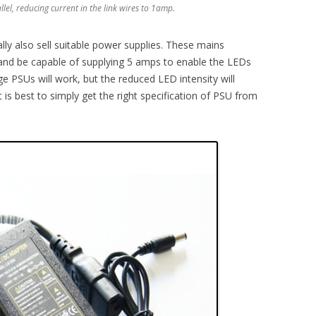
llel, reducing current in the link wires to 1amp.
ally also sell suitable power supplies. These mains
and be capable of supplying 5 amps to enable the LEDs
ge PSUs will work, but the reduced LED intensity will
 is best to simply get the right specification of PSU from