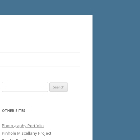
Search
for:
OTHER SITES
Photography Portfolio
Pinhole Miscellany Project