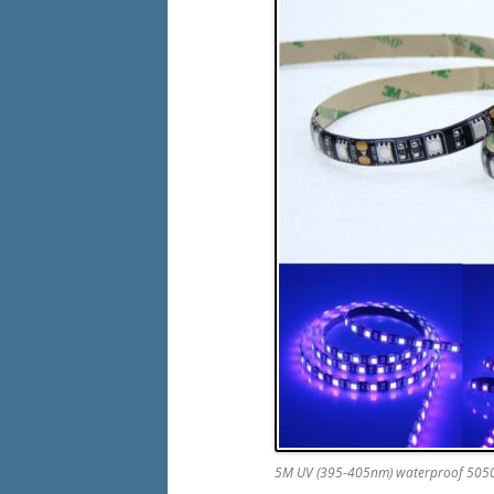
5M UV (395-405nm) waterproof 5050