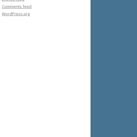
Comments feed
WordPress.org