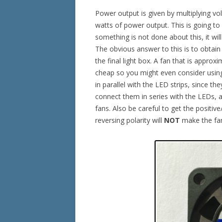
Power output is given by multiplying vo
watts of power output. This is going to
something is not done about this, it wil
The obvious answer to this is to obtain 
the final light box. A fan that is approx
cheap so you might even consider using
in parallel with the LED strips, since t
connect them in series with the LEDs, as
fans. Also be careful to get the positiv
reversing polarity will
NOT
make the fan 