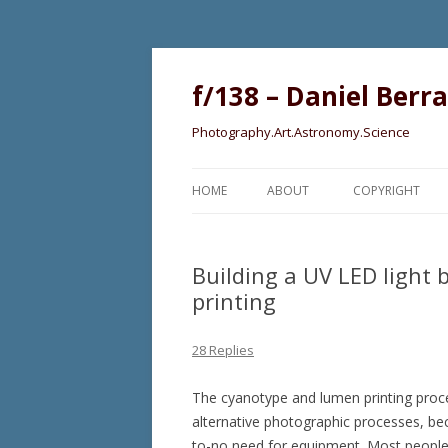
f/138 – Daniel Berr
Photography.Art.Astronomy.Science
HOME
ABOUT
COPYRIGHT
Building a UV LED light
printing
28 Replies
The cyanotype and lumen printing proce
alternative photographic processes, becau
to-no need for equipment. Most people wi