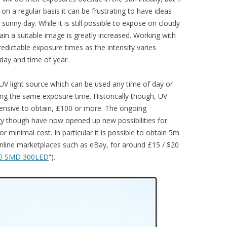
n a regular basis it can be frustrating to have ideas
 sunny day. While it is still possible to expose on cloudy
ain a suitable image is greatly increased. Working with
 predictable exposure times as the intensity varies
 day and time of year.
al UV light source which can be used any time of day or
ing the same exposure time. Historically though, UV
pensive to obtain, £100 or more. The ongoing
y though have now opened up new possibilities for
r minimal cost. In particular it is possible to obtain 5m
nline marketplaces such as eBay, for around £15 / $20
0 SMD 300LED
“).