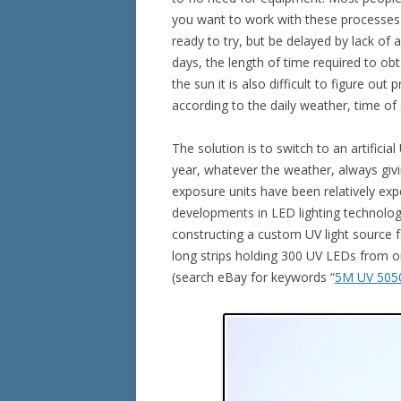
you want to work with these processes o
ready to try, but be delayed by lack of a
days, the length of time required to obt
the sun it is also difficult to figure out
according to the daily weather, time of
The solution is to switch to an artifici
year, whatever the weather, always giv
exposure units have been relatively ex
developments in LED lighting technolog
constructing a custom UV light source fo
long strips holding 300 UV LEDs from o
(search eBay for keywords “
5M UV 505