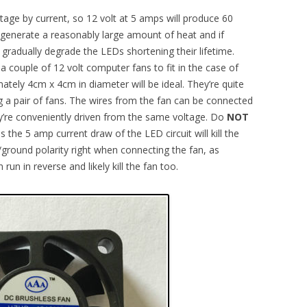
ltage by current, so 12 volt at 5 amps will produce 60
 generate a reasonably large amount of heat and if
l gradually degrade the LEDs shortening their lifetime.
a couple of 12 volt computer fans to fit in the case of
imately 4cm x 4cm in diameter will be ideal. They’re quite
 a pair of fans. The wires from the fan can be connected
hey’re conveniently driven from the same voltage. Do
NOT
 the 5 amp current draw of the LED circuit will kill the
e/ground polarity right when connecting the fan, as
run in reverse and likely kill the fan too.