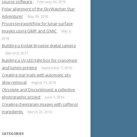
source software
February 24, 2019
Polar alignment of the SkyWatcher Star
Adventurer
May 29, 2018
Processing workflow for lunar surface
images using GIMP and G’MIC
May 5,
2018
Building a Kodak Brownie digital camera
March 8, 2017
Building a UV LED light box for cyanotype
and lumen printing
September 7, 2016
Creating star trails with automatic sky
glow removal
August 15, 2016
Obsolete and Discontinued: a collective
photographic project
June 1, 2016
Creating chemigram images with caffenol
ingredients
March 22, 2016
CATEGORIES