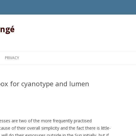
angé
Skip to content
PRIVACY
 box for cyanotype and lumen
sses are two of the more frequently practised
se of their overall simplicity and the fact there is little-
ll do their exposures outside in the Sun initially, but if