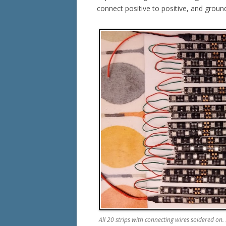
connect positive to positive, and groun
All 20 strips with connecting wires soldered on. M