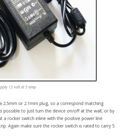
upply 12 volt at 5 amp
er a 2.5mm or 2.1mm plug, so a correspond matching
 possible to just turn the device on/off at the wall, or by
ut a rocker switch inline with the positive power line
ip. Again make sure the rocker switch is rated to carry 5