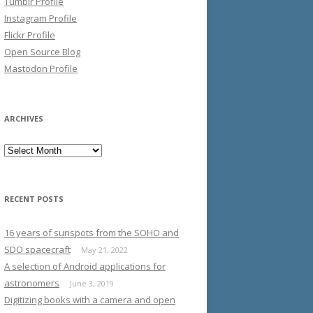
Tumblr Profile
Instagram Profile
Flickr Profile
Open Source Blog
Mastodon Profile
ARCHIVES
Archives
RECENT POSTS
16 years of sunspots from the SOHO and
SDO spacecraft
May 21, 2022
A selection of Android applications for
astronomers
June 3, 2019
Digitizing books with a camera and open