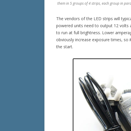
them in 5 groups of 4 strips, each group in para
The vendors of the LED strips will typic
powered units need to output 12 volts 
to run at full brightness. Lower ampera
obviously increase exposure times, so it
the start.