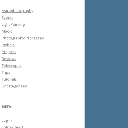
Astrophotography
Events
Light Painting
Macro
Photographic Processes
Pinhole
Projects
Reviews
Telescopes
Trips
Tutorials
Uncategorized
META
Log in
Entries feed