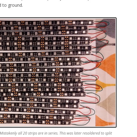
d to ground.
istakenly all 20 strips are in series. This was later resoldered to split