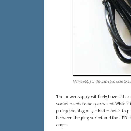
Mains PSU for the LED strip able to s
The power supply will likely have eith
socket needs to be purchased. While it is
pulling the plug out, a better bet is to p
between the plug socket and the LED str
amps.