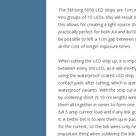
The 5M long 5050 LED strips are 1cm in
into groups of 15 LEDs, this will result
this allows for creating a light source 
practically perfect for both A4 and 8x10i
be possible to left a 1cm gap between s
at the cost of longer exposure times.
When cutting the LED strip up, it is imp
between every 3rd LED, as it will shortl
using the waterproof coated LED strip,
contact pads after cutting, which is qu
waterproof variants. With the strip cut 
by soldering short (5-10 cm length) wire
them all together in series to form one l
full 5 amp current load and if any link 
it. A better bet is to wire them up in pa
for the current, so the link wires only 
important thing when soldering the link 