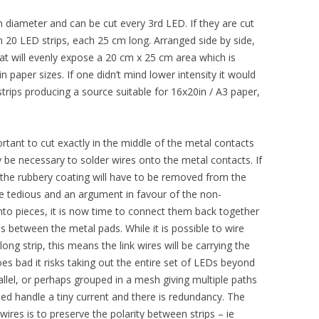
 diameter and can be cut every 3rd LED. If they are cut
 in 20 LED strips, each 25 cm long. Arranged side by side,
that will evenly expose a 20 cm x 25 cm area which is
n paper sizes. If one didn’t mind lower intensity it would
trips producing a source suitable for 16x20in / A3 paper,
ortant to cut exactly in the middle of the metal contacts
y be necessary to solder wires onto the metal contacts. If
 the rubbery coating will have to be removed from the
ite tedious and an argument in favour of the non-
into pieces, it is now time to connect them back together
s between the metal pads. While it is possible to wire
ong strip, this means the link wires will be carrying the
goes bad it risks taking out the entire set of LEDs beyond
rallel, or perhaps grouped in a mesh giving multiple paths
need handle a tiny current and there is redundancy. The
wires is to preserve the polarity between strips – ie