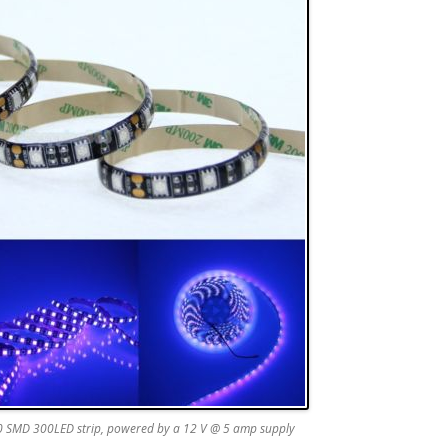
 SMD 300LED strip, powered by a 12 V @ 5 amp supply