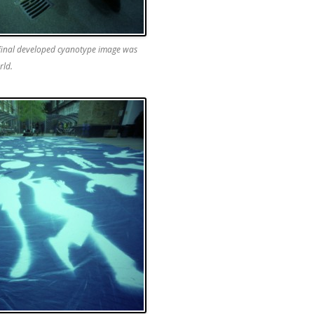
 final developed cyanotype image was
rld.