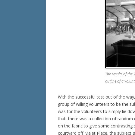
The results of the
outline of a volu
With the successful test out of the wa
group of willing volunteers to be the su
was for the volunteers to simply lie dow
that, there was a collection of random 
on the fabric to give some contrasting s
courtyard off Malet Place, the subject 