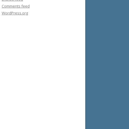
Comments feed
WordPress.org