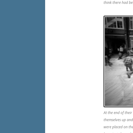
think there had be
At the end of their
themselves up and 
were placed on th