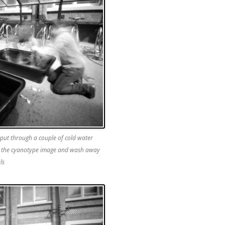
 put through a couple of cold water
p the cyanotype image and wash away
ls