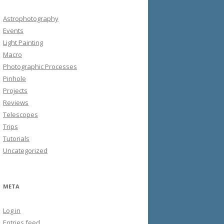
Astrophotography
Events
Light Painting
Macro
Photographic Processes
Pinhole
Projects
Reviews
Telescopes
Trips
Tutorials
Uncategorized
META
Log in
Entries feed