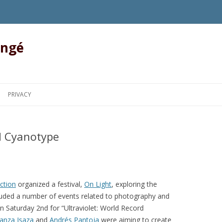
angé
Skip to content
PRIVACY
rd Cyanotype
ction
organized a festival,
On Light
, exploring the
included a number of events related to photography and
n Saturday 2nd for “Ultraviolet: World Record
anza Isaza
and
Andrés Pantoja
were aiming to create