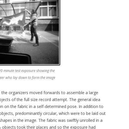
 20 minute test exposure showing the
nteer who lay down to form the image
y, the organizers moved forwards to assemble a large
bjects of the full size record attempt. The general idea
n on the fabric in a self-determined pose. In addition to
objects, predominantly circular, which were to be laid out
hapes in the image. The fabric was swiftly unrolled in a
& objects took their places and so the exposure had