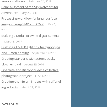
source software
February 24, 2019
Polar alignment of the SkyWatcher Star
Adventurer
May 29, 2018
Processing workflow for lunar surface
images using GIMP and G’MIC
May 5,
2018
Building a Kodak Brownie digital camera
March 8, 2017
Building a UV LED light box for cyanotype
and lumen printing
September 7, 2016
Creating star trails with automatic sky
glow removal
August 15, 2016
Obsolete and Discontinued: a collective
photographic project
June 1, 2016
Creating chemigram images with caffenol
ingredients
March 22, 2016
CATEGORIES