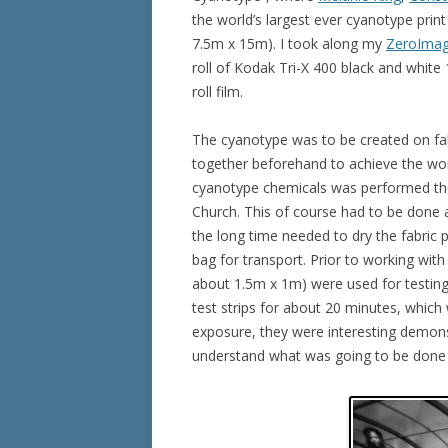
the world’s largest ever cyanotype pri
7.5m x 15m). I took along my
ZeroImag
roll of Kodak Tri-X 400 black and white 1
roll film.
The cyanotype was to be created on fab
together beforehand to achieve the worl
cyanotype chemicals was performed the
Church. This of course had to be done 
the long time needed to dry the fabric p
bag for transport. Prior to working with 
about 1.5m x 1m) were used for testing
test strips for about 20 minutes, which 
exposure, they were interesting demon
understand what was going to be done wi