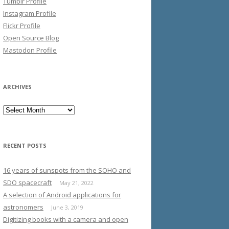
Tumblr Profile
Instagram Profile
Flickr Profile
Open Source Blog
Mastodon Profile
ARCHIVES
Archives
RECENT POSTS
16 years of sunspots from the SOHO and
SDO spacecraft
May 21, 2022
A selection of Android applications for
astronomers
June 3, 2019
Digitizing books with a camera and open