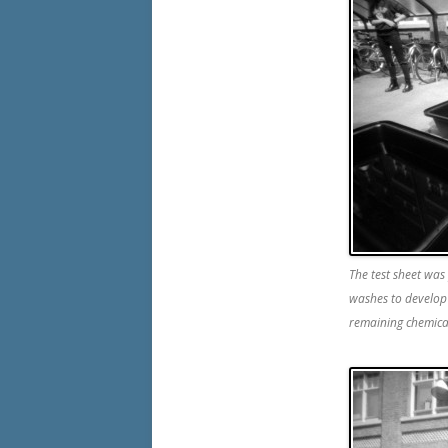
The test sheet was
washes to develo
remaining chemica