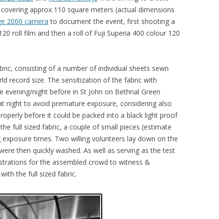
nt covering approx 110 square meters (actual dimensions
e 2000 camera
to document the event, first shooting a
20 roll film and then a roll of Fuji Superia 400 colour 120
ric, consisting of a number of individual sheets sewn
d record size. The sensitization of the fabric with
 evening/night before in St John on Bethnal Green
at night to avoid premature exposure, considering also
roperly before it could be packed into a black light proof
the full sized fabric, a couple of small pieces (estimate
 exposure times. Two willing volunteers lay down on the
were then quickly washed. As well as serving as the test
strations for the assembled crowd to witness &
th the full sized fabric.