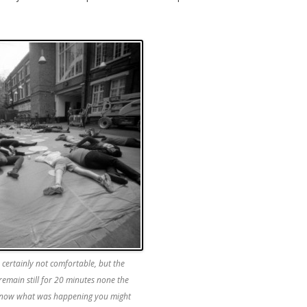
certainly not comfortable, but the
remain still for 20 minutes none the
t know what was happening you might