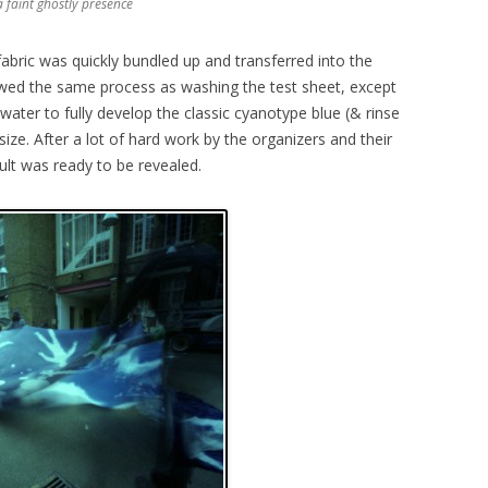
 faint ghostly presence
abric was quickly bundled up and transferred into the
lowed the same process as washing the test sheet, except
ater to fully develop the classic cyanotype blue (& rinse
ize. After a lot of hard work by the organizers and their
ult was ready to be revealed.