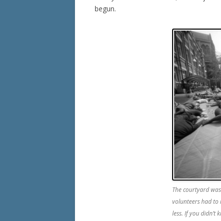
begun.
The courtyard was 
volunteers had to 
less. If you didn’