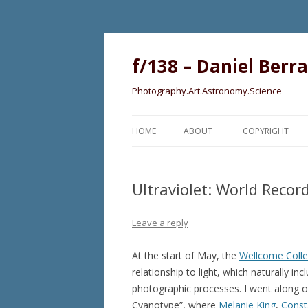
f/138 – Daniel Berr
Photography.Art.Astronomy.Science
HOME
ABOUT
COPYRIGHT
Ultraviolet: World Reco
Leave a reply
At the start of May, the
Wellcome Colle
relationship to light, which naturally 
photographic processes. I went along o
Cyanotype”, where
Melanie King
,
Const