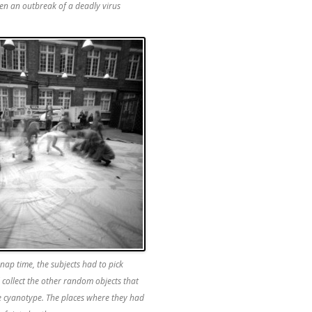
en an outbreak of a deadly virus
 nap time, the subjects had to pick
collect the other random objects that
e cyanotype. The places where they had