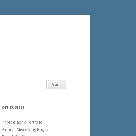
Search
for:
OTHER SITES
Photography Portfolio
Pinhole Miscellany Project