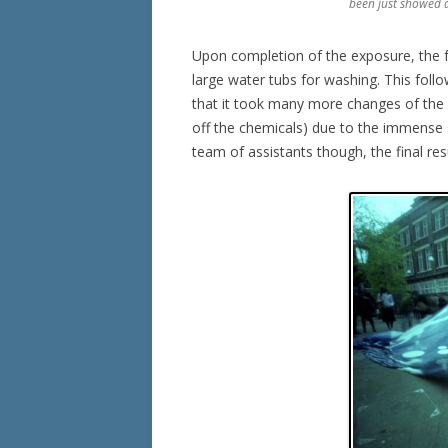
been just showed a
Upon completion of the exposure, the f
large water tubs for washing. This fol
that it took many more changes of the w
off the chemicals) due to the immense s
team of assistants though, the final res