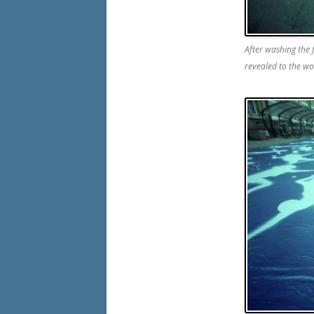
After washing the
revealed to the wo