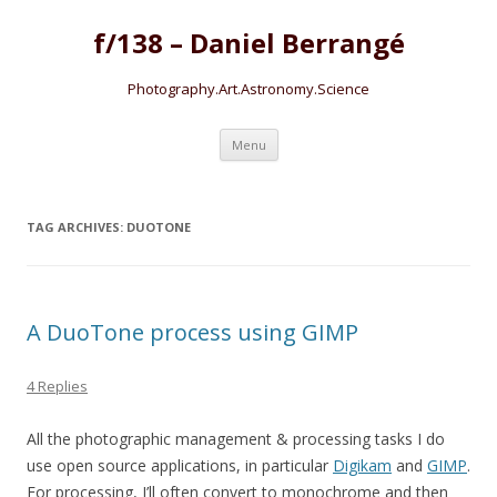
f/138 – Daniel Berrangé
Photography.Art.Astronomy.Science
Skip to content
Menu
TAG ARCHIVES:
DUOTONE
A DuoTone process using GIMP
4 Replies
All the photographic management & processing tasks I do
use open source applications, in particular
Digikam
and
GIMP
.
For processing, I’ll often convert to monochrome and then