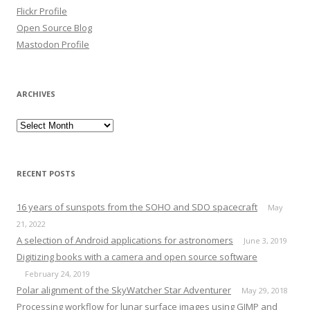
Flickr Profile
Open Source Blog
Mastodon Profile
ARCHIVES
Archives
RECENT POSTS
16 years of sunspots from the SOHO and SDO spacecraft
May
21, 2022
A selection of Android applications for astronomers
June 3, 2019
Digitizing books with a camera and open source software
February 24, 2019
Polar alignment of the SkyWatcher Star Adventurer
May 29, 2018
Processing workflow for lunar surface images using GIMP and