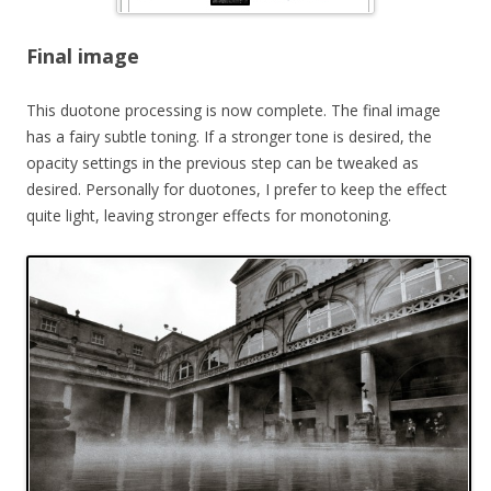
Final image
This duotone processing is now complete. The final image
has a fairy subtle toning. If a stronger tone is desired, the
opacity settings in the previous step can be tweaked as
desired. Personally for duotones, I prefer to keep the effect
quite light, leaving stronger effects for monotoning.