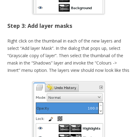
Step 3: Add layer masks
Right click on the thumbnail in each of the new layers and
select “Add layer Mask”. In the dialog that pops up, select
“Grayscale copy of layer”. Then select the thumbnail of the
mask in the “Shadows” layer and invoke the “Colours ->
Invert” menu option. The layers view should now look like this