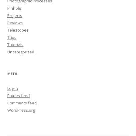
Photographic Processes
Pinhole
Projects
Reviews
Telescopes
Trips
Tutorials
Uncategorized
META
Log in
Entries feed
Comments feed
WordPress.org