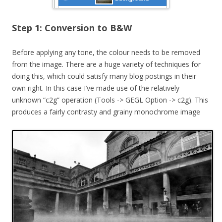
Step 1: Conversion to B&W
Before applying any tone, the colour needs to be removed
from the image. There are a huge variety of techniques for
doing this, which could satisfy many blog postings in their
own right. In this case I’ve made use of the relatively
unknown “c2g” operation (Tools -> GEGL Option -> c2g). This
produces a fairly contrasty and grainy monochrome image