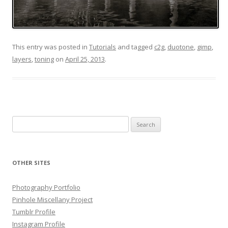
This entry was posted in
Tutorials
and tagged
c2g
,
duotone
,
gimp
,
layers
,
toning
on
April 25, 2013
.
Search
for:
OTHER SITES
Photography Portfolio
Pinhole Miscellany Project
Tumblr Profile
Instagram Profile