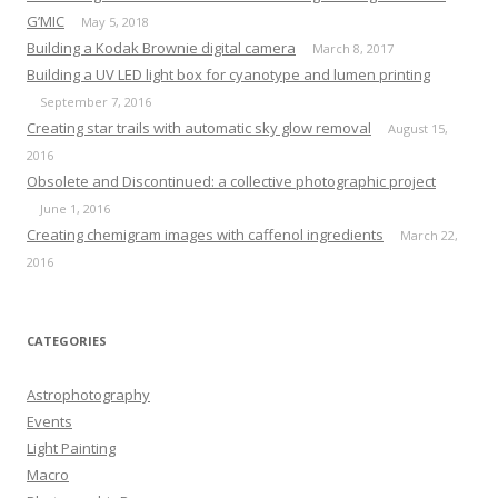
G’MIC
May 5, 2018
Building a Kodak Brownie digital camera
March 8, 2017
Building a UV LED light box for cyanotype and lumen printing
September 7, 2016
Creating star trails with automatic sky glow removal
August 15,
2016
Obsolete and Discontinued: a collective photographic project
June 1, 2016
Creating chemigram images with caffenol ingredients
March 22,
2016
CATEGORIES
Astrophotography
Events
Light Painting
Macro