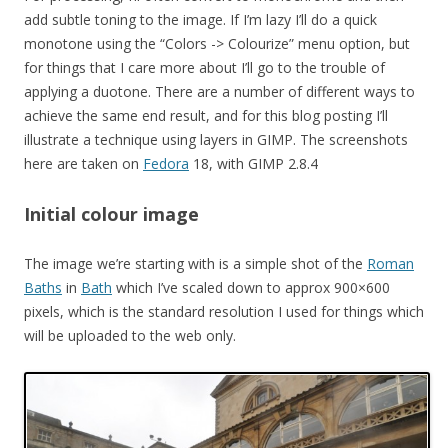
add subtle toning to the image. If I’m lazy I’ll do a quick
monotone using the “Colors -> Colourize” menu option, but
for things that I care more about I’ll go to the trouble of
applying a duotone. There are a number of different ways to
achieve the same end result, and for this blog posting I’ll
illustrate a technique using layers in GIMP. The screenshots
here are taken on
Fedora
18, with GIMP 2.8.4
Initial colour image
The image we’re starting with is a simple shot of the
Roman
Baths
in
Bath
which I’ve scaled down to approx 900×600
pixels, which is the standard resolution I used for things which
will be uploaded to the web only.