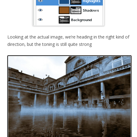
Looking at the actual image, we’re heading in the right kind of
direction, but the toning is still quite strong