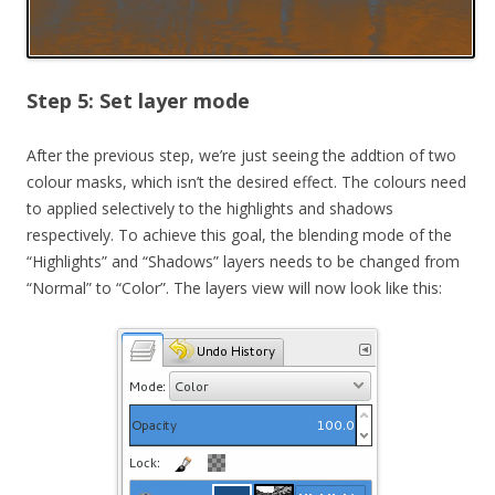
Step 5: Set layer mode
After the previous step, we’re just seeing the addtion of two
colour masks, which isn’t the desired effect. The colours need
to applied selectively to the highlights and shadows
respectively. To achieve this goal, the blending mode of the
“Highlights” and “Shadows” layers needs to be changed from
“Normal” to “Color”. The layers view will now look like this: