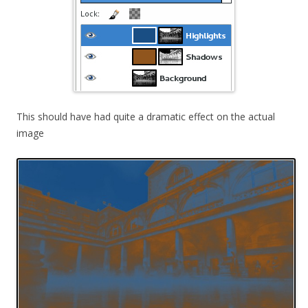
This should have had quite a dramatic effect on the actual
image