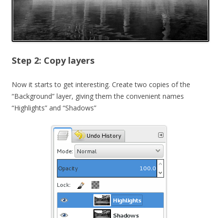
Step 2: Copy layers
Now it starts to get interesting. Create two copies of the
“Background” layer, giving them the convenient names
“Highlights” and “Shadows”