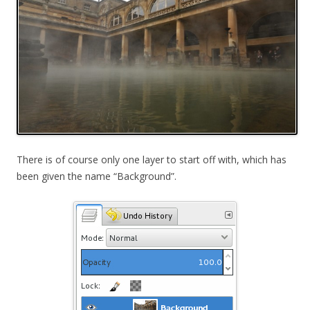
There is of course only one layer to start off with, which has
been given the name “Background”.