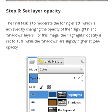
Step 6: Set layer opacity
The final task is to moderate the toning effect, which is
achieved by changing the opacity of the “Highlights” and
“Shadows” layers. For this image, the “Highlights” opacity is
set to 16%, while the “Shadows” are slightly higher at 24%
opacity.