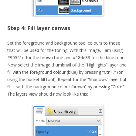
Step 4: Fill layer canvas
Set the foreground and background tool colours to those
that will be used for the toning. With this image, I am using
#90551d for the brown tone and #184e83 for the blue tone.
Now select the image thumbnail of the “Highlights” layer and
fill with the foreground colour (blue) by pressing “Ctrl+,” (or
using the bucket fill tool). Repeat for the “Shadows” layer but
fill it with the background colour (brown) by pressing “Ctrl+.”.
The layers view should now look like this: