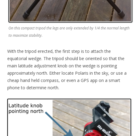
On this compact tripod the legs are only extended by 1/4 the normal length
to maximize stability.
With the tripod erected, the first step is to attach the
equatorial wedge. The tripod should be oriented so that the
main latitude adjustment knob on the wedge is pointing
approximately north. Either locate Polaris in the sky, or use a
cheap hand held compass, or even a GPS app on a smart
phone to determine north.