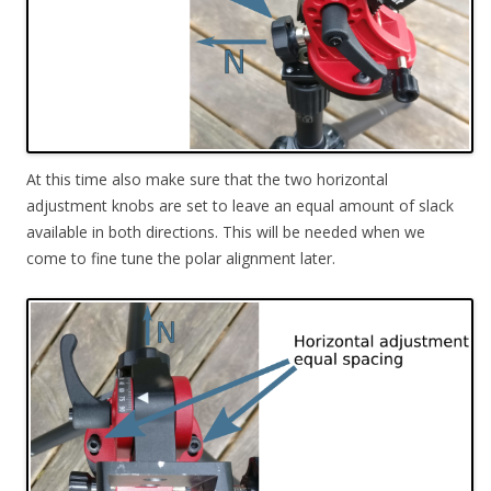
At this time also make sure that the two horizontal
adjustment knobs are set to leave an equal amount of slack
available in both directions. This will be needed when we
come to fine tune the polar alignment later.