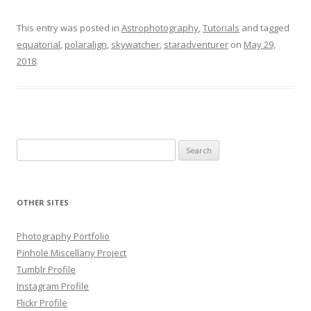
This entry was posted in
Astrophotography
,
Tutorials
and tagged
equatorial
,
polaralign
,
skywatcher
,
staradventurer
on
May 29,
2018
.
Search
for:
OTHER SITES
Photography Portfolio
Pinhole Miscellany Project
Tumblr Profile
Instagram Profile
Flickr Profile