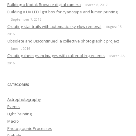
Building a Kodak Brownie digital camera
March 8, 2017
Building a UV LED light box for cyanotype and lumen printing
September 7, 2016
Creating star trails with automatic sky glow removal
August 15,
2016
Obsolete and Discontinued: a collective photographic project
June 1, 2016
Creating chemigram images with caffenol ingredients
March 22,
2016
CATEGORIES
Astrophotography
Events
Light Painting
Macro
Photographic Processes
Pinhole