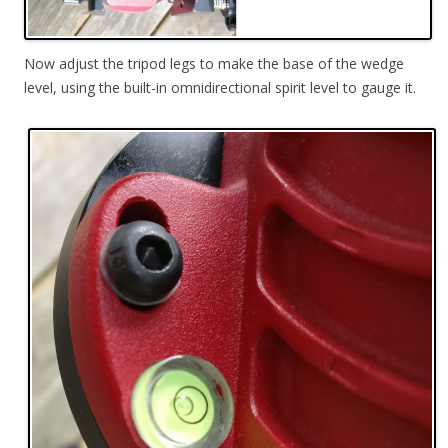
Now adjust the tripod legs to make the base of the wedge
level, using the built-in omnidirectional spirit level to gauge it.