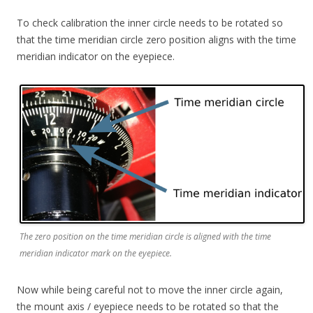
To check calibration the inner circle needs to be rotated so
that the time meridian circle zero position aligns with the time
meridian indicator on the eyepiece.
The zero position on the time meridian circle is aligned with the time
meridian indicator mark on the eyepiece.
Now while being careful not to move the inner circle again,
the mount axis / eyepiece needs to be rotated so that the