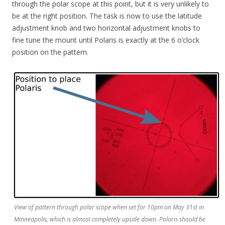
through the polar scope at this point, but it is very unlikely to
be at the right position. The task is now to use the latitude
adjustment knob and two horizontal adjustment knobs to
fine tune the mount until Polaris is exactly at the 6 o’clock
position on the pattern.
View of pattern through polar scope when set for 10pm on May 31st in
Minneapolis, which is almost completely upside down. Polaris should be