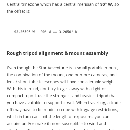
Central timezone which has a central meridian of
90° W
, so
the offset is:
93.2650° W
 - 
90° W
 == 
3.2650° W
Rough tripod alignment & mount assembly
Even though the Star Adventurer is a small portable mount,
the combination of the mount, one or more cameras, and
lens / short tube telescopes will have considerable weight.
With this in mind, don’t try to get away with a light or
compact tripod, use the strongest and heaviest tripod that
you have available to support it well. When travelling, a trade
off may have to be made to cope with luggage restrictions,
which in turn can limit the length of exposures you can
acquire and/or make it more susceptible to wind and