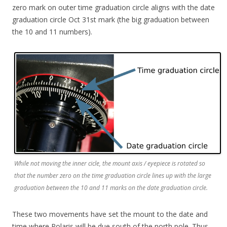
zero mark on outer time graduation circle aligns with the date
graduation circle Oct 31st mark (the big graduation between
the 10 and 11 numbers).
While not moving the inner cicle, the mount axis / eyepiece is rotated so
that the number zero on the time graduation circle lines up with the large
graduation between the 10 and 11 marks on the date graduation circle.
These two movements have set the mount to the date and
time where Polaris will be due south of the north pole. Thus