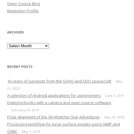
Open Source Blog
Mastodon Profile
ARCHIVES
Archives
RECENT POSTS
16 years of sunspots from the SOHO and SDO spacecraft
May
21, 2022
A selection of Android applications for astronomers
June 3, 2019
Digitizing books with a camera and open source software
February 24, 2019
Polar alignment of the SkyWatcher Star Adventurer
May 29, 2018
Processing workflow for lunar surface images using GIMP and
G’MIC
May 5, 2018