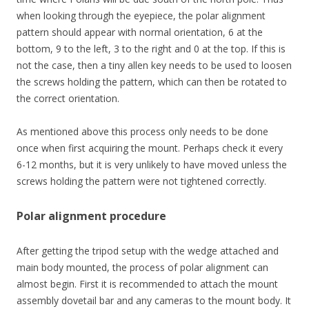
when looking through the eyepiece, the polar alignment
pattern should appear with normal orientation, 6 at the
bottom, 9 to the left, 3 to the right and 0 at the top. If this is
not the case, then a tiny allen key needs to be used to loosen
the screws holding the pattern, which can then be rotated to
the correct orientation.
As mentioned above this process only needs to be done
once when first acquiring the mount. Perhaps check it every
6-12 months, but it is very unlikely to have moved unless the
screws holding the pattern were not tightened correctly.
Polar alignment procedure
After getting the tripod setup with the wedge attached and
main body mounted, the process of polar alignment can
almost begin. First it is recommended to attach the mount
assembly dovetail bar and any cameras to the mount body. It