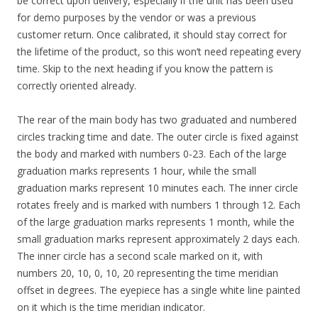
be correct upon delivery, especially if the unit has been used
for demo purposes by the vendor or was a previous
customer return. Once calibrated, it should stay correct for
the lifetime of the product, so this won’t need repeating every
time. Skip to the next heading if you know the pattern is
correctly oriented already.
The rear of the main body has two graduated and numbered
circles tracking time and date. The outer circle is fixed against
the body and marked with numbers 0-23. Each of the large
graduation marks represents 1 hour, while the small
graduation marks represent 10 minutes each. The inner circle
rotates freely and is marked with numbers 1 through 12. Each
of the large graduation marks represents 1 month, while the
small graduation marks represent approximately 2 days each.
The inner circle has a second scale marked on it, with
numbers 20, 10, 0, 10, 20 representing the time meridian
offset in degrees. The eyepiece has a single white line painted
on it which is the time meridian indicator.