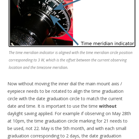
The time meridian indicator is aligned with the time meridian circle position
corresponding to 3 W, which is the offset between the current observing
location and the timezone meridian.
Now without moving the inner dial the main mount axis /
eyepiece needs to be rotated to align the time graduation
circle with the date graduation circle to match the current
date and time. It is important to use the time
without
daylight saving applied. For example if observing on May 28th
at 10pm, the time graduation circle marking for 21 needs to
be used, not 22. May is the 5th month, and with each small
graduation corresponding to 2 days, the date graduation