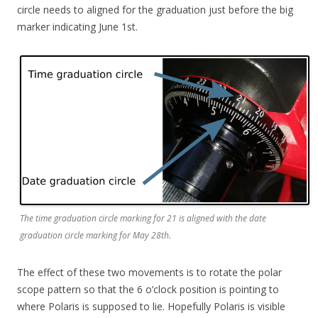
circle needs to aligned for the graduation just before the big
marker indicating June 1st.
The time graduation circle marking for 21 is aligned with the date
graduation circle marking for May 28th.
The effect of these two movements is to rotate the polar
scope pattern so that the 6 o’clock position is pointing to
where Polaris is supposed to lie. Hopefully Polaris is visible