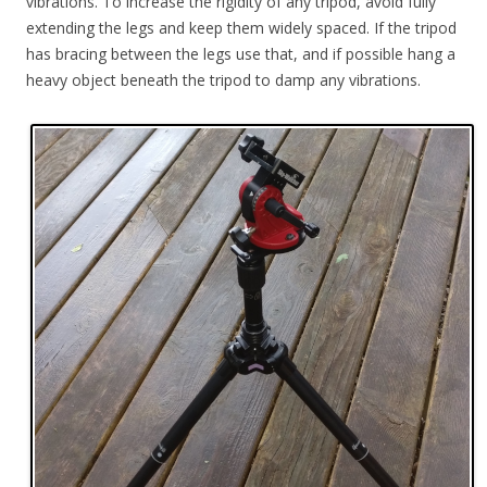
vibrations. To increase the rigidity of any tripod, avoid fully
extending the legs and keep them widely spaced. If the tripod
has bracing between the legs use that, and if possible hang a
heavy object beneath the tripod to damp any vibrations.