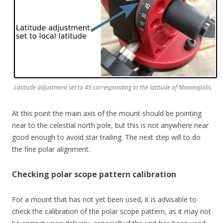
Latitude adjustment set to 45 corresponding to the latitude of Minneapolis
At this point the main axis of the mount should be pointing
near to the celestial north pole, but this is not anywhere near
good enough to avoid star trailing. The next step will to do
the fine polar alignment.
Checking polar scope pattern calibration
For a mount that has not yet been used, it is advisable to
check the calibration of the polar scope pattern, as it may not