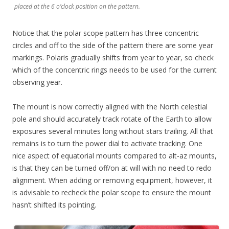
placed at the 6 o’clock position on the pattern.
Notice that the polar scope pattern has three concentric
circles and off to the side of the pattern there are some year
markings. Polaris gradually shifts from year to year, so check
which of the concentric rings needs to be used for the current
observing year.
The mount is now correctly aligned with the North celestial
pole and should accurately track rotate of the Earth to allow
exposures several minutes long without stars trailing. All that
remains is to turn the power dial to activate tracking. One
nice aspect of equatorial mounts compared to alt-az mounts,
is that they can be turned off/on at will with no need to redo
alignment. When adding or removing equipment, however, it
is advisable to recheck the polar scope to ensure the mount
hasn’t shifted its pointing.