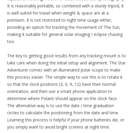
It is reasonably portable, so combined with a sturdy tripod, it
is well suited for travel when weight & space are at a
premium. It is not restricted to night time usage either,
providing an option for tracking the movement of The Sun,
making it suitable for general solar imaging / eclipse chasing
too.
The key to getting good results from any tracking mount is to
take care when doing the initial setup and alignment. The Star
Adventurer comes with an illuminated polar scope to make
this process easier. The simple way to use this is to rotate it
so that the clock positions (3, 6, 9, 12) have their normal
orientation, and then use a smart phone application to
determine where Polaris should appear on the clock face.
The alternative way is to use the date / time graduation
circles to calculate the positioning from the date and time.
Learning this process is helpful if your phone batteries die, or
you simply want to avoid bright screens at night time.