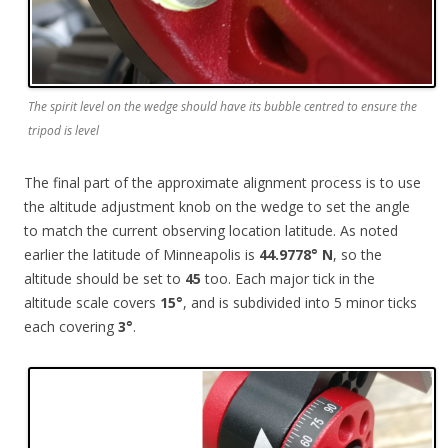
The spirit level on the wedge should have its bubble centred to ensure the
tripod is level
The final part of the approximate alignment process is to use
the altitude adjustment knob on the wedge to set the angle
to match the current observing location latitude. As noted
earlier the latitude of Minneapolis is
44.9778° N
, so the
altitude should be set to
45
too. Each major tick in the
altitude scale covers
15°
, and is subdivided into 5 minor ticks
each covering
3°
.