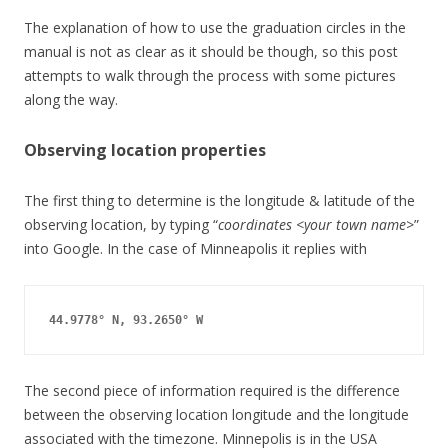
The explanation of how to use the graduation circles in the
manual is not as clear as it should be though, so this post
attempts to walk through the process with some pictures
along the way.
Observing location properties
The first thing to determine is the longitude & latitude of the
observing location, by typing “
coordinates <your town name>
”
into Google. In the case of Minneapolis it replies with
44.9778° N, 93.2650° W
The second piece of information required is the difference
between the observing location longitude and the longitude
associated with the timezone. Minnepolis is in the USA