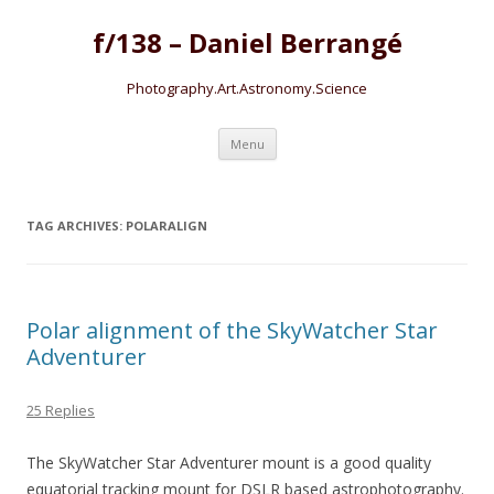
f/138 – Daniel Berrangé
Photography.Art.Astronomy.Science
Skip to content
Menu
TAG ARCHIVES:
POLARALIGN
Polar alignment of the SkyWatcher Star
Adventurer
25 Replies
The SkyWatcher Star Adventurer mount is a good quality
equatorial tracking mount for DSLR based astrophotography.