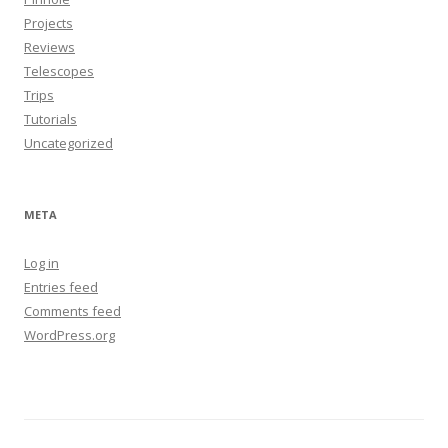
Projects
Reviews
Telescopes
Trips
Tutorials
Uncategorized
META
Log in
Entries feed
Comments feed
WordPress.org