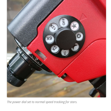
The power dial set to normal speed tracking for stars.