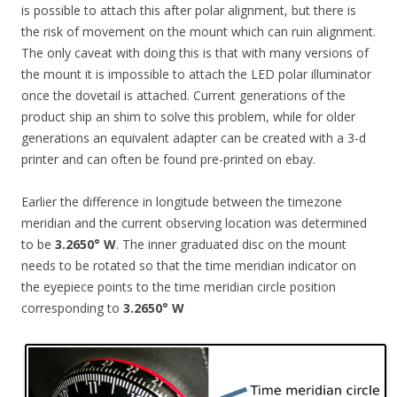
is possible to attach this after polar alignment, but there is
the risk of movement on the mount which can ruin alignment.
The only caveat with doing this is that with many versions of
the mount it is impossible to attach the LED polar illuminator
once the dovetail is attached. Current generations of the
product ship an shim to solve this problem, while for older
generations an equivalent adapter can be created with a 3-d
printer and can often be found pre-printed on ebay.
Earlier the difference in longitude between the timezone
meridian and the current observing location was determined
to be
3.2650° W
. The inner graduated disc on the mount
needs to be rotated so that the time meridian indicator on
the eyepiece points to the time meridian circle position
corresponding to
3.2650° W