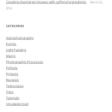
Creating chemigram images with caffenol ingredients
March 22,
2016
CATEGORIES
Astrophotography
Events
Light Painting
Macro
Photographic Processes
Pinhole
Projects
Reviews
Telescopes
Trips
Tutorials
Uncategorized