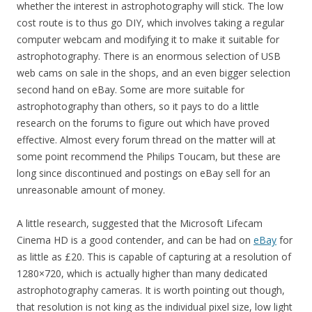
whether the interest in astrophotography will stick. The low
cost route is to thus go DIY, which involves taking a regular
computer webcam and modifying it to make it suitable for
astrophotography. There is an enormous selection of USB
web cams on sale in the shops, and an even bigger selection
second hand on eBay. Some are more suitable for
astrophotography than others, so it pays to do a little
research on the forums to figure out which have proved
effective. Almost every forum thread on the matter will at
some point recommend the Philips Toucam, but these are
long since discontinued and postings on eBay sell for an
unreasonable amount of money.
A little research, suggested that the Microsoft Lifecam
Cinema HD is a good contender, and can be had on
eBay
for
as little as £20. This is capable of capturing at a resolution of
1280×720, which is actually higher than many dedicated
astrophotography cameras. It is worth pointing out though,
that resolution is not king as the individual pixel size, low light