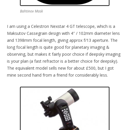
Bahtinov Mask
I am using a Celestron Nexstar 4 GT telescope, which is a
Maksutov Cassegrain design with 4″ / 102mm diameter lens
and 1398mm focal length, giving approx f/13 aperture. The
long focal length is quite good for planetary imaging &
observing, but makes it fairly poor choice if deepsky imaging
is your plan (a fast refractor is a better choice for deepsky).
The equivalent model sells new for about £500, but I got
mine second hand from a friend for considerably less.