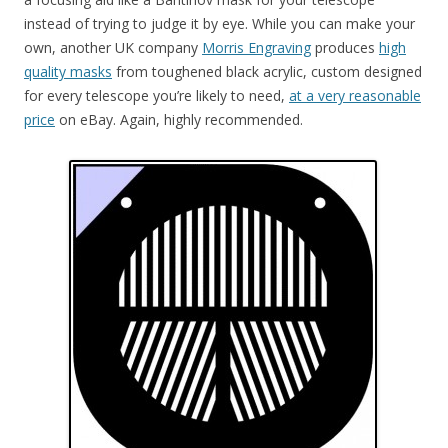
instead of trying to judge it by eye. While you can make your
own, another UK company
Morris Engraving
produces
high
quality masks
from toughened black acrylic, custom designed
for every telescope you’re likely to need,
at a very reasonable
price
on eBay. Again, highly recommended.