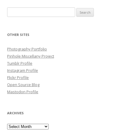
Search
for:
OTHER SITES
Photography Portfolio
Pinhole Miscellany Project
Tumblr Profile
Instagram Profile
Flickr Profile
Open Source Blog
Mastodon Profile
ARCHIVES
Archives