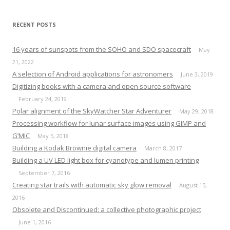
RECENT POSTS
16 years of sunspots from the SOHO and SDO spacecraft
May
21, 2022
A selection of Android applications for astronomers
June 3, 2019
Digitizing books with a camera and open source software
February 24, 2019
Polar alignment of the SkyWatcher Star Adventurer
May 29, 2018
Processing workflow for lunar surface images using GIMP and
G’MIC
May 5, 2018
Building a Kodak Brownie digital camera
March 8, 2017
Building a UV LED light box for cyanotype and lumen printing
September 7, 2016
Creating star trails with automatic sky glow removal
August 15,
2016
Obsolete and Discontinued: a collective photographic project
June 1, 2016