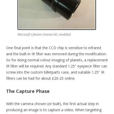
Microsoft Lifecam Cinema HD, modified
One final point is that the CCD chip is sensitive to infrared
and the built-in IR filter was removed during the modification.
So for doing normal colour imaging of planets, a replacement
IR filter will be required. Any standard 1.25″ eyepiece filter can
screw into the custom billetparts case, and suitable 1.25″ IR
filters can be had for about £20-25 online.
The Capture Phase
With the camera chosen (or built), the first actual step in
producing an image is to capture a video. When targetting