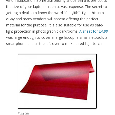
vision adaptation. Some astronomy shops sell this pre-cut to
the size of your laptop screen at vast expense. The secret to
getting a deal is to know the word “Rubylith”. Type this into
eBay and many vendors will appear offering the perfect
material for the purpose. It is also suitable for use as safe-
light protection in photographic darkrooms.
A sheet for £4.99
was large enough to cover a large laptop, a small netbook, a
smartphone and a little left over to make a red light torch.
Rubylith