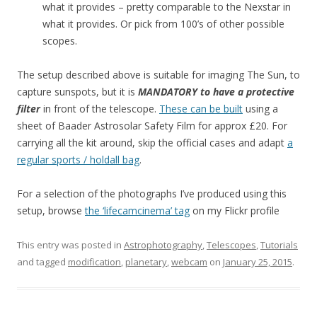
what it provides – pretty comparable to the Nexstar in
what it provides. Or pick from 100’s of other possible
scopes.
The setup described above is suitable for imaging The Sun, to
capture sunspots, but it is
MANDATORY to have a protective
filter
in front of the telescope.
These can be built
using a
sheet of Baader Astrosolar Safety Film for approx £20. For
carrying all the kit around, skip the official cases and adapt
a
regular sports / holdall bag
.
For a selection of the photographs I’ve produced using this
setup, browse
the ‘lifecamcinema’ tag
on my Flickr profile
This entry was posted in
Astrophotography
,
Telescopes
,
Tutorials
and tagged
modification
,
planetary
,
webcam
on
January 25, 2015
.