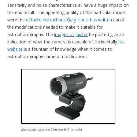
sensitivity and noise characteristics all have a huge impact on
the end result. The appealing quality of this particular model
were the
detailed instructions Gary Honis has written
about
the modifications needed to make it suitable for
astrophotography. The
images of Jupiter
he posted give an
indication of what the camera is capable of. Incidentally
his
website
is a fountain of knowledge when it comes to
astrophotography camera modifications.
Microsoft Lifecam Cinema HD, as sold