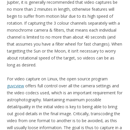
Jupiter, it is generally recommended that video captures be
no more than 2 minutes in length, otherwise features will
begin to suffer from motion blur due to its high speed of
rotation. If capturing the 3 colour channels separately with a
monochrome camera & filters, that means each individual
channel is limited to no more than about 40 seconds (and
that assumes you have a filter wheel for fast changes). When
targetting the Sun or the Moon, it isn’t necessary to worry
about rotational speed of the target, so videos can be as
long as desired.
For video capture on Linux, the open source program
guvcview
offers full control over all the camera settings and
the video codecs used, which is an important requirement for
astrophotography. Maintaining maximum possible
detail/quality in the initial video is key to being able to bring
out good details in the final image. Critically, transcoding the
video from one format to another is to be avoided, as this
will usually loose information. The goal is thus to capture in a