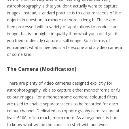
astrophotography is that you don’t actually want to capture
images. Instead, standard practice is to capture videos of the
objects in question, a minute or more in length. These are
then processed with a variety of applications to produce an
image that is far higher in quality than what you could get if
you tried to directly capture a still image. So in terms of
equipment, what is needed is a telescope and a video camera
of some kind.
The Camera (Modification)
There are plenty of video cameras designed explicitly for
astrophotography, able to capture either monochrome or full
colour images. For a monochrome camera, coloured filters
are used to enable separate videos to be recorded for each
colour channel. Dedicated astrophotography cameras are at
least £100, often much, much more. As a beginner it is hard
to know what will be the choice to start with and even