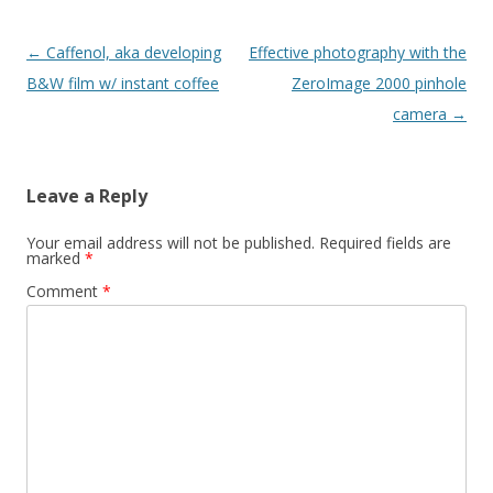
Post navigation
←
Caffenol, aka developing
Effective photography with the
B&W film w/ instant coffee
ZeroImage 2000 pinhole
camera
→
Leave a Reply
Your email address will not be published.
Required fields are
marked
*
Comment
*