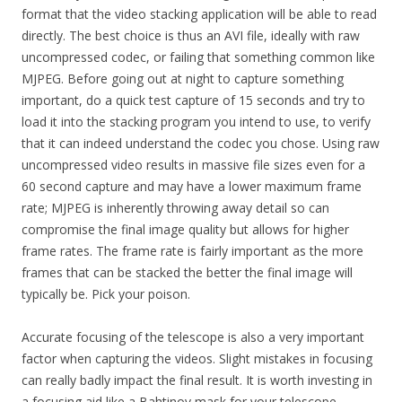
format that the video stacking application will be able to read
directly. The best choice is thus an AVI file, ideally with raw
uncompressed codec, or failing that something common like
MJPEG. Before going out at night to capture something
important, do a quick test capture of 15 seconds and try to
load it into the stacking program you intend to use, to verify
that it can indeed understand the codec you chose. Using raw
uncompressed video results in massive file sizes even for a
60 second capture and may have a lower maximum frame
rate; MJPEG is inherently throwing away detail so can
compromise the final image quality but allows for higher
frame rates. The frame rate is fairly important as the more
frames that can be stacked the better the final image will
typically be. Pick your poison.
Accurate focusing of the telescope is also a very important
factor when capturing the videos. Slight mistakes in focusing
can really badly impact the final result. It is worth investing in
a focusing aid like a Bahtinov mask for your telescope