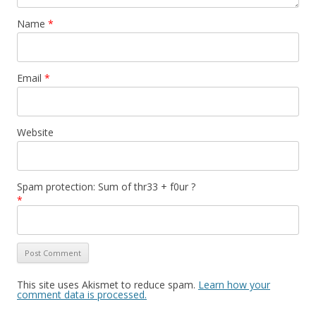
Name
*
Email
*
Website
Spam protection: Sum of thr33 + f0ur ?
*
This site uses Akismet to reduce spam.
Learn how your
comment data is processed.