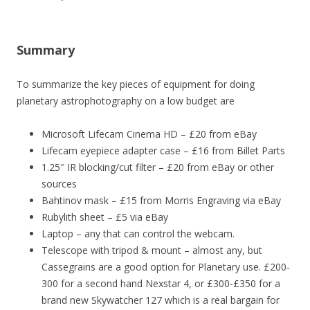
Summary
To summarize the key pieces of equipment for doing
planetary astrophotography on a low budget are
Microsoft Lifecam Cinema HD – £20 from eBay
Lifecam eyepiece adapter case – £16 from Billet Parts
1.25″ IR blocking/cut filter – £20 from eBay or other
sources
Bahtinov mask – £15 from Morris Engraving via eBay
Rubylith sheet – £5 via eBay
Laptop – any that can control the webcam.
Telescope with tripod & mount – almost any, but
Cassegrains are a good option for Planetary use. £200-
300 for a second hand Nexstar 4, or £300-£350 for a
brand new Skywatcher 127 which is a real bargain for