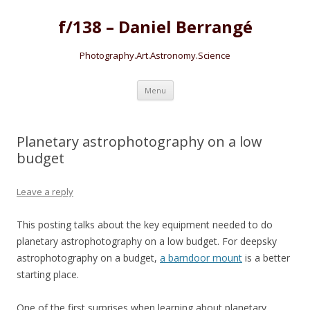
f/138 – Daniel Berrangé
Photography.Art.Astronomy.Science
Skip to content
Menu
Planetary astrophotography on a low
budget
Leave a reply
This posting talks about the key equipment needed to do
planetary astrophotography on a low budget. For deepsky
astrophotography on a budget,
a barndoor mount
is a better
starting place.
One of the first surprises when learning about planetary