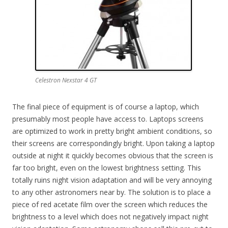
Celestron Nexstar 4 GT
The final piece of equipment is of course a laptop, which
presumably most people have access to. Laptops screens
are optimized to work in pretty bright ambient conditions, so
their screens are correspondingly bright. Upon taking a laptop
outside at night it quickly becomes obvious that the screen is
far too bright, even on the lowest brightness setting. This
totally ruins night vision adaptation and will be very annoying
to any other astronomers near by. The solution is to place a
piece of red acetate film over the screen which reduces the
brightness to a level which does not negatively impact night