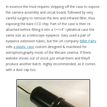
In essence the mod requires stripping off the case to expose
the camera assembly and circuit board, followed by very
careful surgery to remove the lens and infrared filter, thus
exposing the bare CCD chip. Part of the case is then re-
attached before fitting it into a 1+1/4″ cylindrical case the
same size as a telescope eyepiece. Gary used a pair of
eyepiece extension tubes, but the UK company
Billet Parts
sells
a plastic case
custom designed & machined for
astrophotography mods of the lifecam cinema. If there
website shows out of stock just email them and they’ll
produce another batch. Highly recommended, as it comes
with a dust cap too.