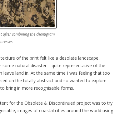
int after combining the chemigram
ocesses.
 texture of the print felt like a desolate landscape,
 some natural disaster – quite representative of the
leave land in. At the same time I was feeling that too
ed on the totally abstract and so wanted to explore
to bring in more recognisable forms.
tent for the Obsolete & Discontinued project was to try
gnisable, images of coastal cities around the world using