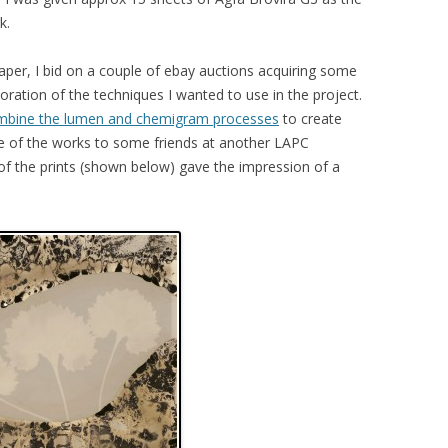
k.
paper, I bid on a couple of ebay auctions acquiring some
oration of the techniques I wanted to use in the project.
ombine the lumen and chemigram processes
to create
e of the works to some friends at another LAPC
f the prints (shown below) gave the impression of a