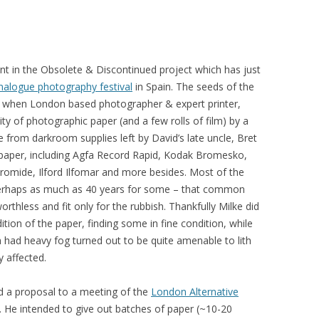
nt in the Obsolete & Discontinued project which has just
nalogue photography festival
in Spain. The seeds of the
 when London based photographer & expert printer,
ty of photographic paper (and a few rolls of film) by a
 from darkroom supplies left by David’s late uncle, Bret
 paper, including Agfa Record Rapid, Kodak Bromesko,
omide, Ilford Ilfomar and more besides. Most of the
 perhaps as much as 40 years for some – that common
rthless and fit only for the rubbish. Thankfully Milke did
ition of the paper, finding some in fine condition, while
 had heavy fog turned out to be quite amenable to lith
 affected.
ed a proposal to a meeting of the
London Alternative
 He intended to give out batches of paper (~10-20