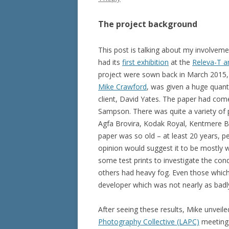
The project background
This post is talking about my involveme
had its
first exhibition
at the
Releva-T a
project were sown back in March 2015,
Mike Crawford
, was given a huge quanti
client, David Yates. The paper had come
Sampson. There was quite a variety of
Agfa Brovira, Kodak Royal, Kentmere Br
paper was so old – at least 20 years,
opinion would suggest it to be mostly wo
some test prints to investigate the cond
others had heavy fog. Even those which
developer which was not nearly as badly
After seeing these results, Mike unveil
Photography Collective (LAPC)
meeting.