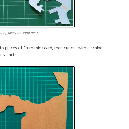
utting away the land mass
o pieces of 2mm thick card, then cut out with a scalpel
 stencils