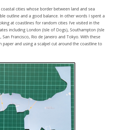
e coastal cities whose border between land and sea
ble outline and a good balance. In other words I spent a
ng at coastlines for random cities I’ve visited in the
dates including London (Isle of Dogs), Southampton (Isle
 San Francisco, Rio de Janeiro and Tokyo. With these
in paper and using a scalpel cut around the coastline to