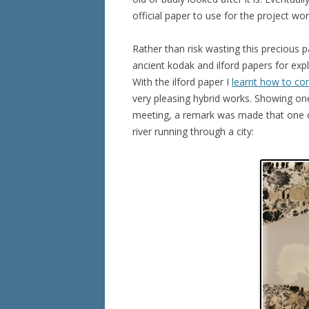
official paper to use for the project wor
Rather than risk wasting this precious 
ancient kodak and ilford papers for expl
With the ilford paper I
learnt how to c
very pleasing hybrid works. Showing on
meeting, a remark was made that one o
river running through a city: