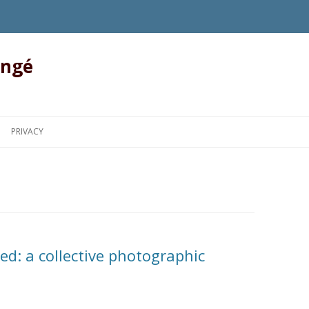
angé
Skip to content
PRIVACY
d: a collective photographic