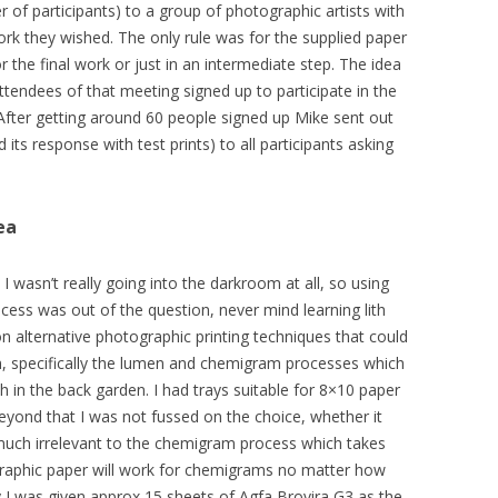
of participants) to a group of photographic artists with
rk they wished. The only rule was for the supplied paper
the final work or just in an intermediate step. The idea
endees of that meeting signed up to participate in the
 After getting around 60 people signed up Mike sent out
its response with test prints) to all participants asking
ea
I wasn’t really going into the darkroom at all, so using
ocess was out of the question, never mind learning lith
on alternative photographic printing techniques that could
, specifically the lumen and chemigram processes which
h in the back garden. I had trays suitable for 8×10 paper
yond that I was not fussed on the choice, whether it
 much irrelevant to the chemigram process which takes
otographic paper will work for chemigrams no matter how
lly I was given approx 15 sheets of Agfa Brovira G3 as the