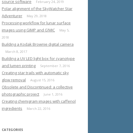
source software
February 24, 2019
Polar alignment of the SkyWatcher Star
Adventurer
May 29, 2018
Processing workflow for lunar surface
images using GIMP and G’MIC
May 5,
2018
Building a Kodak Brownie digital camera
March 8, 2017
Building a UV LED light box for cyanotype
and lumen printing
September 7, 2016
Creating star trails with automatic sky
glow removal
August 15, 2016
Obsolete and Discontinued: a collective
photographic project
June 1, 2016
Creating chemigram images with caffenol
ingredients
March 22, 2016
CATEGORIES