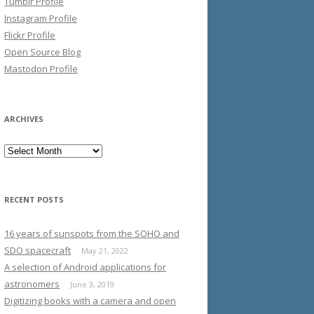
Tumblr Profile
Instagram Profile
Flickr Profile
Open Source Blog
Mastodon Profile
ARCHIVES
Archives
RECENT POSTS
16 years of sunspots from the SOHO and
SDO spacecraft
May 21, 2022
A selection of Android applications for
astronomers
June 3, 2019
Digitizing books with a camera and open