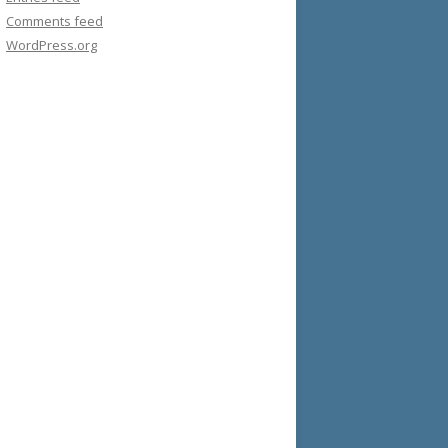
Comments feed
WordPress.org