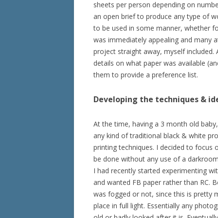
sheets per person depending on number 
an open brief to produce any type of wo
to be used in some manner, whether for 
was immediately appealing and many att
project straight away, myself included.
details on what paper was available (and 
them to provide a preference list.
Developing the techniques & id
At the time, having a 3 month old baby, 
any kind of traditional black & white pr
printing techniques. I decided to focus 
be done without any use of a darkroom
I had recently started experimenting wit
and wanted FB paper rather than RC. Be
was fogged or not, since this is pretty
place in full light. Essentially any ph
old or badly looked after it is. Eventua