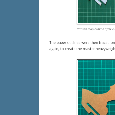
Printed map outline after c
The paper outlines were then traced ont
again, to create the master heavyweight