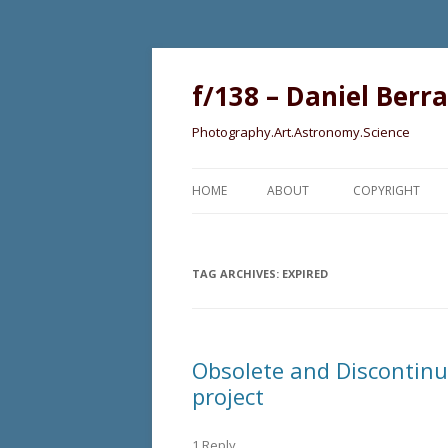
f/138 – Daniel Berr
Photography.Art.Astronomy.Science
HOME
ABOUT
COPYRIGHT
TAG ARCHIVES:
EXPIRED
Obsolete and Discontinue
project
1 Reply