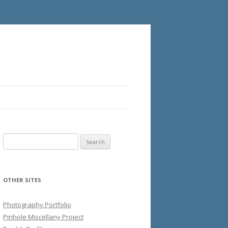
Search
for:
OTHER SITES
Photography Portfolio
Pinhole Miscellany Project