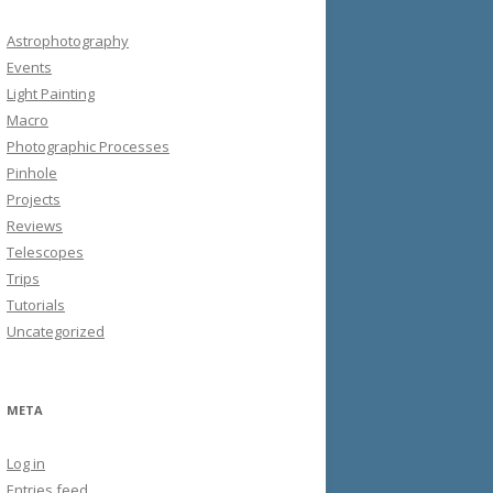
Astrophotography
Events
Light Painting
Macro
Photographic Processes
Pinhole
Projects
Reviews
Telescopes
Trips
Tutorials
Uncategorized
META
Log in
Entries feed