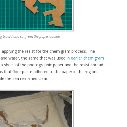
ng traced and cut from the paper outline
in applying the resist for the chemigram process. The
ur and water, the same that was used in
earlier chemigram
 a sheet of the photographic paper and the resist spread
was that flour paste adhered to the paper in the regions
le the sea remained clear.