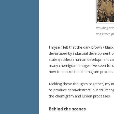
Resulting pr
and lumen pr
I myself felt that the dark brown / black
devastated by industrial development or
state (reckless) human development can 
many chemigram images I’ve seen focus
how to control the chemigram process 
Melding these thoughts together, my in
to produce semi-abstract, but still reco
the chemigram and lumen processes.
Behind the scenes