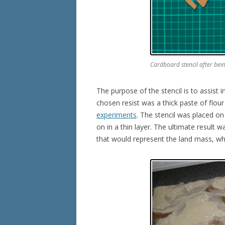
Cardboard stencil after bei
The purpose of the stencil is to assist 
chosen resist was a thick paste of flo
experiments
. The stencil was placed on
on in a thin layer. The ultimate result 
that would represent the land mass, whi