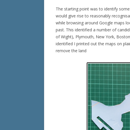
The starting point was to identify som
would give rise to reasonably recognisa
while browsing around Google maps looki
past. This identified a number of candi
of Wight), Plymouth, New York, Boston,
identified I printed out the maps on pla
remove the land