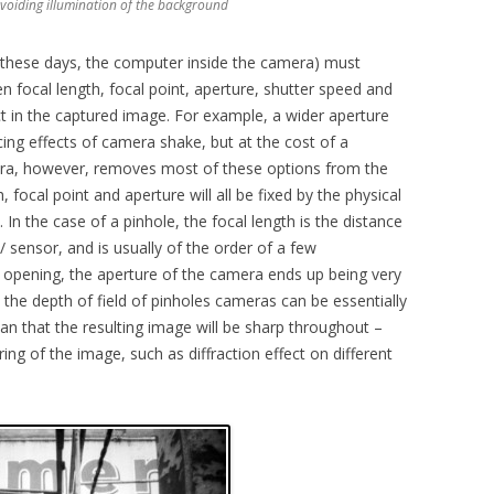
avoiding illumination of the background
hese days, the computer inside the camera) must
n focal length, focal point, aperture, shutter speed and
ect in the captured image. For example, a wider aperture
cing effects of camera shake, but at the cost of a
mera, however, removes most of these options from the
 focal point and aperture will all be fixed by the physical
In the case of a pinhole, the focal length is the distance
 sensor, and is usually of the order of a few
e opening, the aperture of the camera ends up being very
t the depth of field of pinholes cameras can be essentially
ean that the resulting image will be sharp throughout –
ring of the image, such as diffraction effect on different