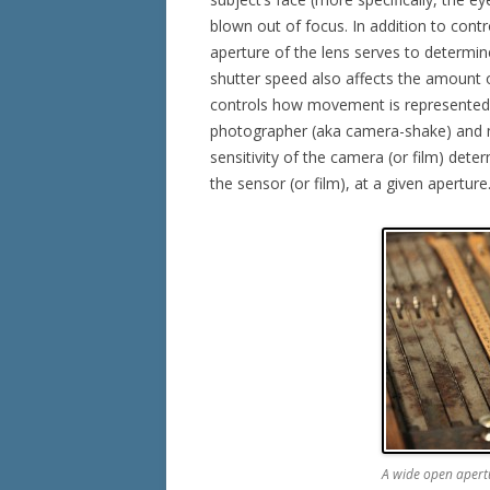
blown out of focus. In addition to cont
aperture of the lens serves to determine
shutter speed also affects the amount o
controls how movement is represented 
photographer (aka camera-shake) and 
sensitivity of the camera (or film) det
the sensor (or film), at a given aperture
A wide open apertu