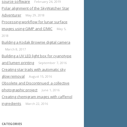
source software
February 24, 2019
Polar alignment of the SkyWatcher Star
Adventurer
May 29, 2018
Processing workflow for lunar surface
images using GIMP and G’MIC
May 5,
2018
Building a Kodak Brownie digital camera
March 8, 2017
Building a UV LED light box for cyanotype
and lumen printing
September 7, 2016
Creating star trails with automatic sky
glow removal
August 15, 2016
Obsolete and Discontinued: a collective
photographic project
June 1, 2016
Creating chemigram images with caffenol
ingredients
March 22, 2016
CATEGORIES