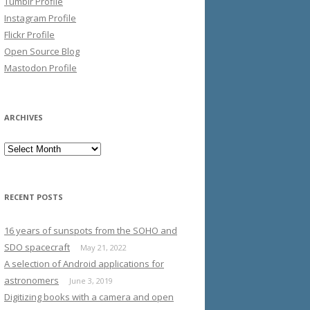
Tumblr Profile
Instagram Profile
Flickr Profile
Open Source Blog
Mastodon Profile
ARCHIVES
Archives
RECENT POSTS
16 years of sunspots from the SOHO and
SDO spacecraft
May 21, 2022
A selection of Android applications for
astronomers
June 3, 2019
Digitizing books with a camera and open