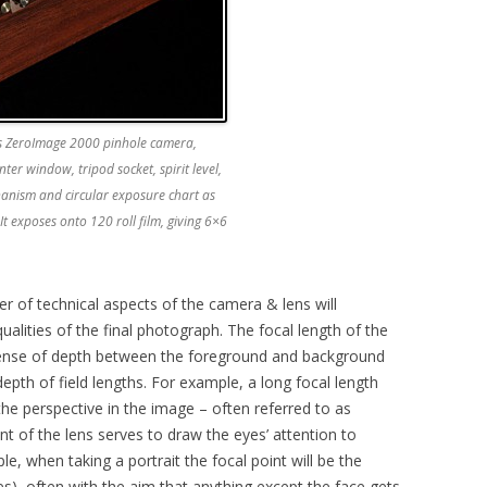
s ZeroImage 2000 pinhole camera,
nter window, tripod socket, spirit level,
hanism and circular exposure chart as
. It exposes onto 120 roll film, giving 6×6
 of technical aspects of the camera & lens will
qualities of the final photograph. The focal length of the
 sense of depth between the foreground and background
epth of field lengths. For example, a long focal length
the perspective in the image – often referred to as
 of the lens serves to draw the eyes’ attention to
le, when taking a portrait the focal point will be the
yes), often with the aim that anything except the face gets