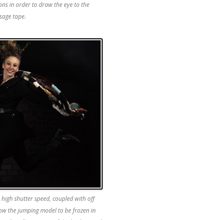
ons in order to draw the eye to the
sage tape.
 high shutter speed, coupled with off
ow the jumping model to be frozen in