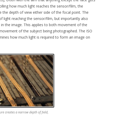
rolling how much light reaches the sensor/film, the
 the depth of view either side of the focal point. The
f light reaching the sensor/film, but importantly also
in the image. This applies to both movement of the
movement of the subject being photographed. The ISO
ermines how much light is required to form an image on
.
re creates a narrow depth of field,