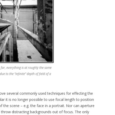
 far, everything is at roughly the same
due to the “infinite” depth of field of a
move several commonly used techniques for effecting the
cular it is no longer possible to use focal length to position
 the scene – e.g. the face in a portrait. Nor can aperture
to throw distracting backgrounds out of focus. The only