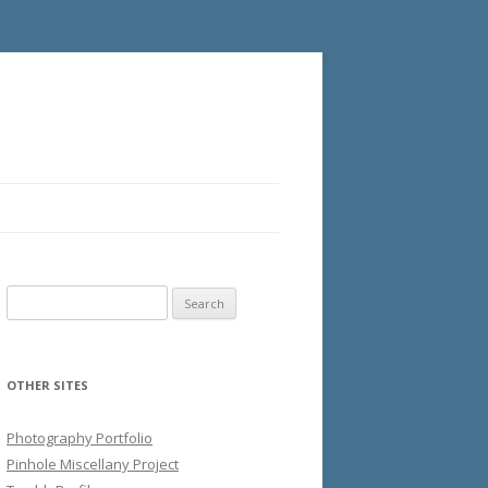
Search
for:
OTHER SITES
Photography Portfolio
Pinhole Miscellany Project