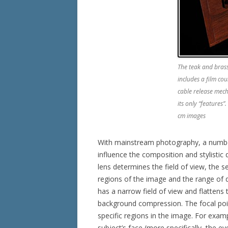
The teak and bras
includes a film cou
cable release mec
its only “features”
cm images
With mainstream photography, a number
influence the composition and stylistic 
lens determines the field of view, the
regions of the image and the range of d
has a narrow field of view and flattens 
background compression. The focal point
specific regions in the image. For examp
subject’s face (more specifically, the e