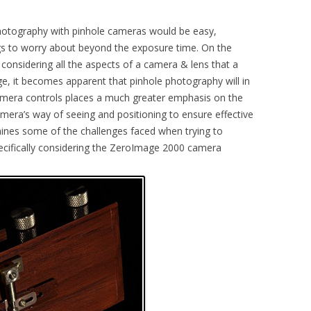
photography with pinhole cameras would be easy,
ngs to worry about beyond the exposure time. On the
 considering all the aspects of a camera & lens that a
e, it becomes apparent that pinhole photography will in
 camera controls places a much greater emphasis on the
mera’s way of seeing and positioning to ensure effective
mines some of the challenges faced when trying to
pecifically considering the ZeroImage 2000 camera