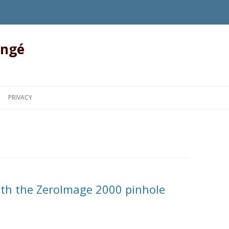
angé
Skip to content
PRIVACY
ith the ZeroImage 2000 pinhole