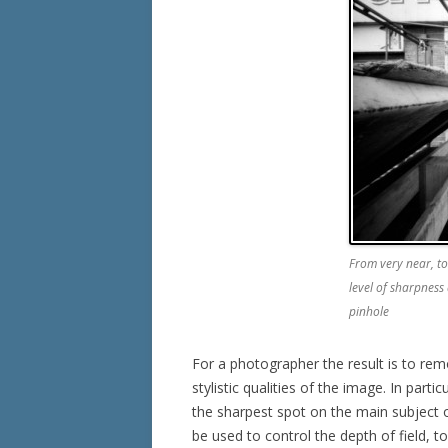
From very near, to
level of sharpness 
pinhole
For a photographer the result is to re
stylistic qualities of the image. In parti
the sharpest spot on the main subject of
be used to control the depth of field, 