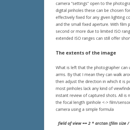
camera “settings” open to the photograp
digital pinholes these can be chosen for
effectively fixed for any given lighting 
and the small fixed aperture. With film 
second or more due to limited ISO range
extended ISO ranges can still offer sho
The extents of the image
What is left that the photographer can 
arms. By that I mean they can walk aro
then adjust the direction in which it is 
most pinholes lack any kind of viewfinde
instant review of captured shots. All is
the focal length (pinhole <-> film/sensor 
camera using a simple formula
field of view == 2 * arctan (film size / 