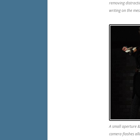
removing distracti
writing on the mes
A small aperture &
camera flashes all