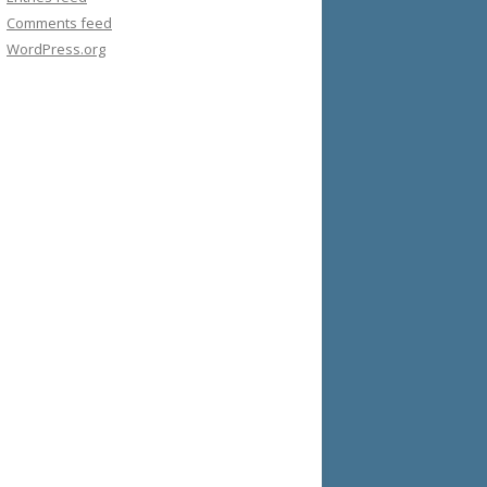
Comments feed
WordPress.org