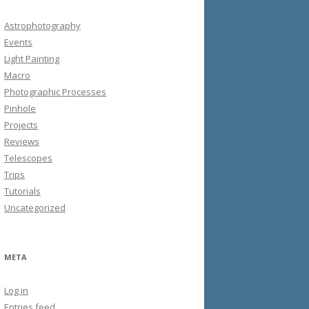
Astrophotography
Events
Light Painting
Macro
Photographic Processes
Pinhole
Projects
Reviews
Telescopes
Trips
Tutorials
Uncategorized
META
Log in
Entries feed