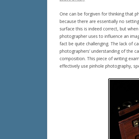
One can be forgiven for thinking that 
because there are essentially no setti
surface this is indeed correct, but when
photographer uses to influence an imag
fact be quite challenging. The lack of
photographers’ understanding of the ca
composition. This piece of writing exa
effectively use pinhole photography, s