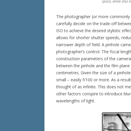
space, while also 
The photographer (or more commonly t
carefully decide on the trade-off betwee
ISO to achieve the desired stylistic eff
allows for shorter shutter speeds, redu
narrower depth of field. A pinhole ca
photographer’s control. The focal length,
construction parameters of the camera. 
between the pinhole and the film plane /
centimetres. Given the size of a pinhol
small – easily f/100 or more. As a resul
thought of as infinite. This does not m
other factors conspire to introduce blur
wavelengths of light.