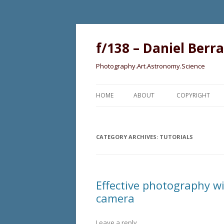
f/138 – Daniel Berr
Photography.Art.Astronomy.Science
HOME
ABOUT
COPYRIGHT
CATEGORY ARCHIVES:
TUTORIALS
Effective photography w
camera
Leave a reply