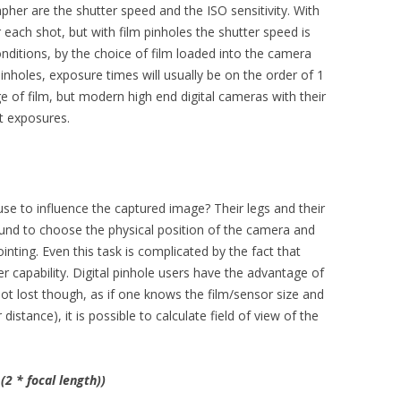
her are the shutter speed and the ISO sensitivity. With
 each shot, but with film pinholes the shutter speed is
conditions, by the choice of film loaded into the camera
pinholes, exposure times will usually be on the order of 1
 of film, but modern high end digital cameras with their
rt exposures.
use to influence the captured image? Their legs and their
und to choose the physical position of the camera and
pointing. Even this task is complicated by the fact that
r capability. Digital pinhole users have the advantage of
 not lost though, as if one knows the film/sensor size and
distance), it is possible to calculate field of view of the
(2 * focal length))