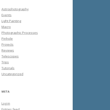
Astrophotography
Events
Light Painting
Macro
Photographic Processes
Pinhole
Projects
Reviews
Telescopes
Trips
Tutorials
Uncategorized
META
Log in
Entries feed