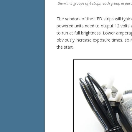
them in 5 groups of 4 strips, each group in para
The vendors of the LED strips will typic
powered units need to output 12 volts 
to run at full brightness. Lower ampera
obviously increase exposure times, so it
the start.