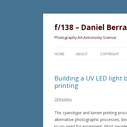
f/138 – Daniel Berr
Photography.Art.Astronomy.Science
HOME
ABOUT
COPYRIGHT
Building a UV LED light
printing
28 Replies
The cyanotype and lumen printing proce
alternative photographic processes, becau
to-no need for equipment. Most people wi