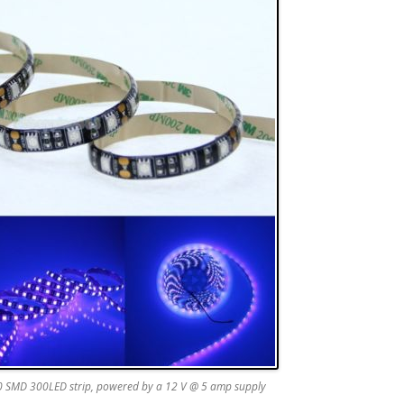
 SMD 300LED strip, powered by a 12 V @ 5 amp supply