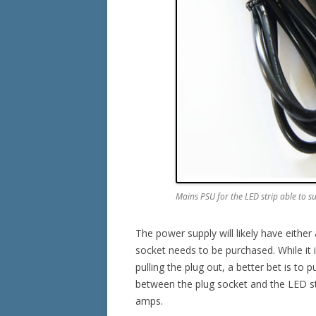
Mains PSU for the LED strip able to s
The power supply will likely have eith
socket needs to be purchased. While it is
pulling the plug out, a better bet is to p
between the plug socket and the LED str
amps.