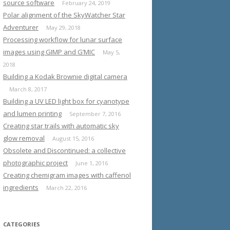
source software
February 24, 2019
Polar alignment of the SkyWatcher Star
Adventurer
May 29, 2018
Processing workflow for lunar surface
images using GIMP and G’MIC
May 5,
2018
Building a Kodak Brownie digital camera
March 8, 2017
Building a UV LED light box for cyanotype
and lumen printing
September 7, 2016
Creating star trails with automatic sky
glow removal
August 15, 2016
Obsolete and Discontinued: a collective
photographic project
June 1, 2016
Creating chemigram images with caffenol
ingredients
March 22, 2016
CATEGORIES