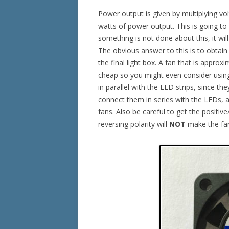
Power output is given by multiplying vo
watts of power output. This is going to
something is not done about this, it wil
The obvious answer to this is to obtain 
the final light box. A fan that is approx
cheap so you might even consider using
in parallel with the LED strips, since t
connect them in series with the LEDs, as
fans. Also be careful to get the positiv
reversing polarity will
NOT
make the fan 