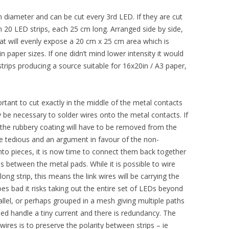
 diameter and can be cut every 3rd LED. If they are cut
 in 20 LED strips, each 25 cm long. Arranged side by side,
that will evenly expose a 20 cm x 25 cm area which is
n paper sizes. If one didn’t mind lower intensity it would
trips producing a source suitable for 16x20in / A3 paper,
ortant to cut exactly in the middle of the metal contacts
y be necessary to solder wires onto the metal contacts. If
 the rubbery coating will have to be removed from the
ite tedious and an argument in favour of the non-
into pieces, it is now time to connect them back together
s between the metal pads. While it is possible to wire
ong strip, this means the link wires will be carrying the
goes bad it risks taking out the entire set of LEDs beyond
rallel, or perhaps grouped in a mesh giving multiple paths
need handle a tiny current and there is redundancy. The
wires is to preserve the polarity between strips – ie