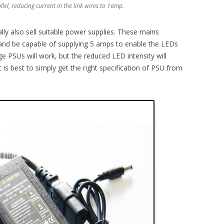
llel, reducing current in the link wires to 1amp.
ally also sell suitable power supplies. These mains
and be capable of supplying 5 amps to enable the LEDs
ge PSUs will work, but the reduced LED intensity will
 is best to simply get the right specification of PSU from