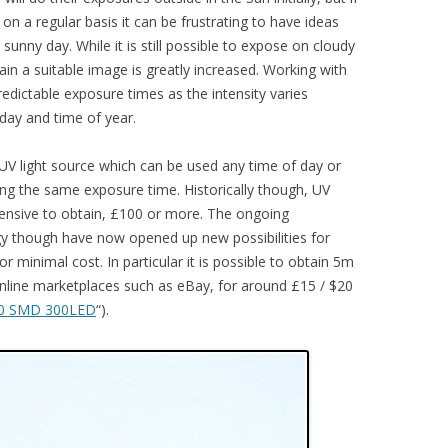
n a regular basis it can be frustrating to have ideas
 sunny day. While it is still possible to expose on cloudy
ain a suitable image is greatly increased. Working with
 predictable exposure times as the intensity varies
 day and time of year.
al UV light source which can be used any time of day or
ing the same exposure time. Historically though, UV
pensive to obtain, £100 or more. The ongoing
y though have now opened up new possibilities for
r minimal cost. In particular it is possible to obtain 5m
nline marketplaces such as eBay, for around £15 / $20
0 SMD 300LED
“).