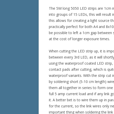
The 5M long 5050 LED strips are 1cm in
into groups of 15 LEDs, this will result
this allows for creating a light source 
practically perfect for both A4 and 8x10i
be possible to left a 1cm gap between s
at the cost of longer exposure times.
When cutting the LED strip up, it is imp
between every 3rd LED, as it will shortl
using the waterproof coated LED strip,
contact pads after cutting, which is qu
waterproof variants. With the strip cut 
by soldering short (5-10 cm length) wire
them all together in series to form one l
full 5 amp current load and if any link 
it. A better bet is to wire them up in pa
for the current, so the link wires only 
important thing when soldering the link 