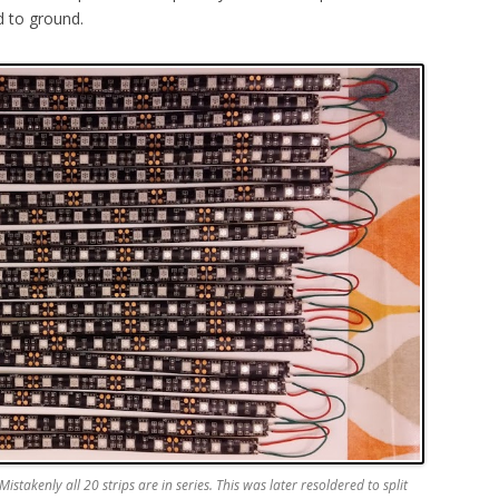
d to ground.
istakenly all 20 strips are in series. This was later resoldered to split