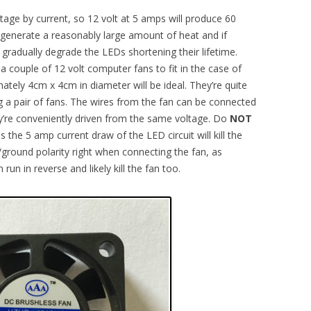
ltage by current, so 12 volt at 5 amps will produce 60
 generate a reasonably large amount of heat and if
l gradually degrade the LEDs shortening their lifetime.
a couple of 12 volt computer fans to fit in the case of
imately 4cm x 4cm in diameter will be ideal. They’re quite
 a pair of fans. The wires from the fan can be connected
hey’re conveniently driven from the same voltage. Do
NOT
 the 5 amp current draw of the LED circuit will kill the
e/ground polarity right when connecting the fan, as
run in reverse and likely kill the fan too.