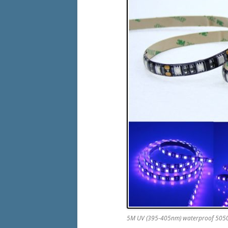
5M UV (395-405nm) waterproof 5050