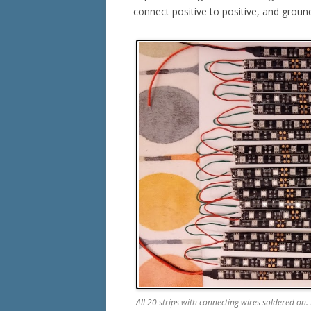
connect positive to positive, and groun
All 20 strips with connecting wires soldered on. M