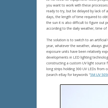
you want to work with these processes o
ready to try, but be delayed by lack of a
days, the length of time required to obt
the sun it is also difficult to figure out
according to the daily weather, time of
The solution is to switch to an artifici
year, whatever the weather, always giv
exposure units have been relatively ex
developments in LED lighting technolog
constructing a custom UV light source fo
long strips holding 300 UV LEDs from o
(search eBay for keywords “
5M UV 505