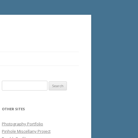
Search
for:
OTHER SITES
Photography Portfolio
Pinhole Miscellany Project