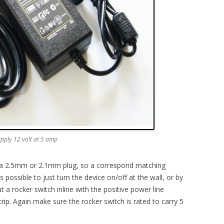
upply 12 volt at 5 amp
er a 2.5mm or 2.1mm plug, so a correspond matching
 possible to just turn the device on/off at the wall, or by
ut a rocker switch inline with the positive power line
ip. Again make sure the rocker switch is rated to carry 5