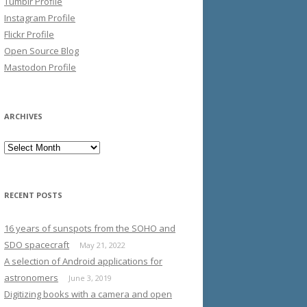
Tumblr Profile
Instagram Profile
Flickr Profile
Open Source Blog
Mastodon Profile
ARCHIVES
Archives
RECENT POSTS
16 years of sunspots from the SOHO and
SDO spacecraft
May 21, 2022
A selection of Android applications for
astronomers
June 3, 2019
Digitizing books with a camera and open