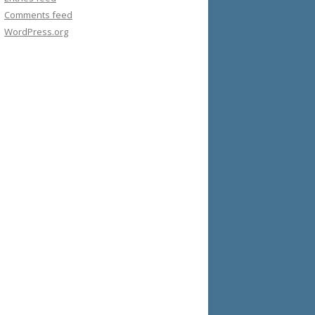
Comments feed
WordPress.org