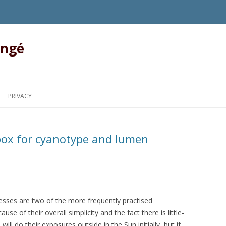
angé
Skip to content
PRIVACY
 box for cyanotype and lumen
sses are two of the more frequently practised
se of their overall simplicity and the fact there is little-
ll do their exposures outside in the Sun initially, but if